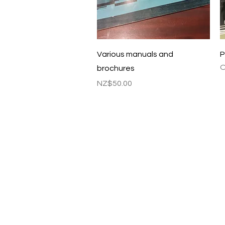
Quick View
Various manuals and
P
O
brochures
Price
NZ$50.00