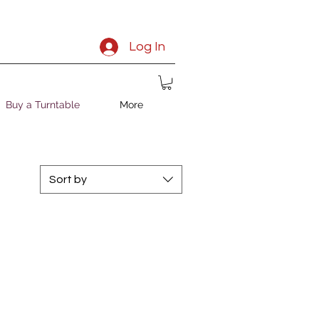
Log In
Buy a Turntable
More
Sort by