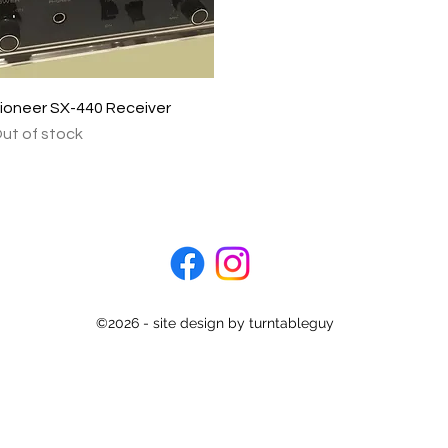
Quick View
ioneer SX-440 Receiver
ut of stock
©2026 - site design by turntableguy