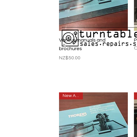
Quick View
Various manuals and
P
O
brochures
Price
NZ$50.00
New Arrival