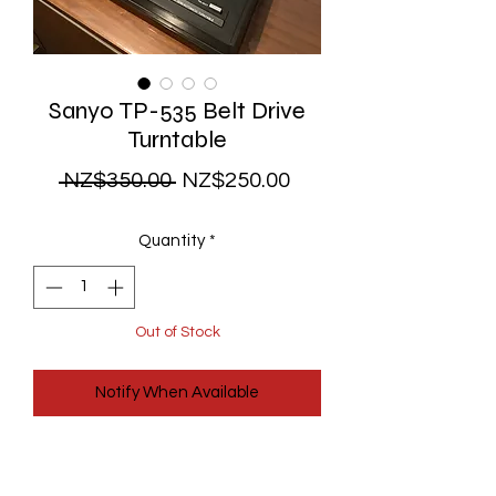
Sanyo TP-535 Belt Drive
Turntable
Regular
Sale
 NZ$350.00 
NZ$250.00
Price
Price
Quantity
*
Out of Stock
Notify When Available
A very nice belt drive turntable - made
in Japan by Sanyo. It comes fully