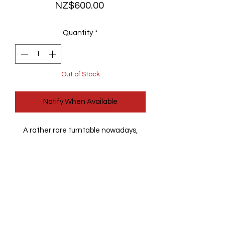
Price
NZ$600.00
Quantity
*
Out of Stock
Notify When Available
A rather rare turntable nowadays,
made by Sansui - one of the better
Japane manufacturers at the time.
This one is fully automatic, fully
serviced with a new belt and a new
Audio Technica AT-VM95C cartridge.
It is fully working and mostly in great