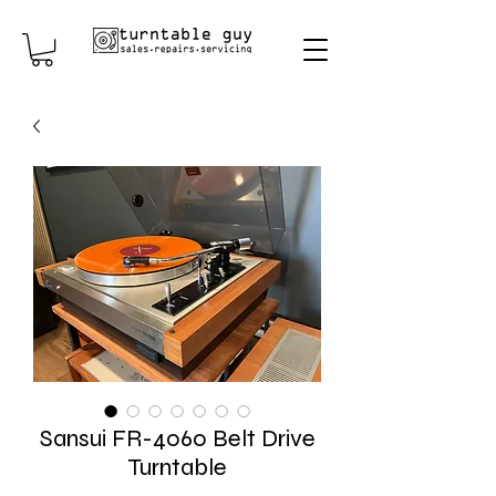
Sansui FR-4060 Belt Drive
Turntable