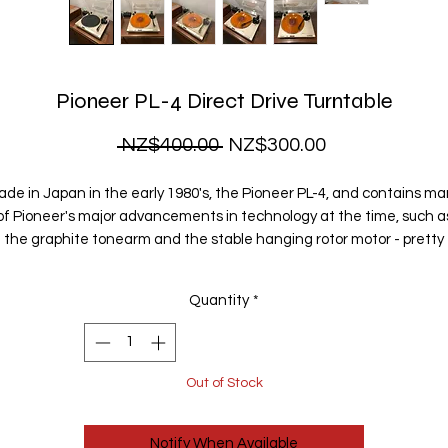
Pioneer PL-4 Direct Drive Turntable
Regular
Sale
 NZ$400.00 
NZ$300.00
Price
Price
de in Japan in the early 1980's, the Pioneer PL-4, and contains m
of Pioneer's major advancements in technology at the time, such a
the graphite tonearm and the stable hanging rotor motor - pretty
much the thinnest direct drive motor ever made.
Quantity
*
t has a high quality, low mass, straight tonearm, with anti-skating f
well-balanced sound. The removable headshell can accomodate 
wide range of cartridges should you ever choose to upgrade. It has 
built-in stroboscobe, and adjustable speed so that you can adjust th
Out of Stock
pitch to perfection.
Notify When Available
It is a semi-automatic direct drive turntable - perfect for those who