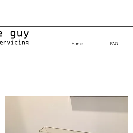
Home
FAQ