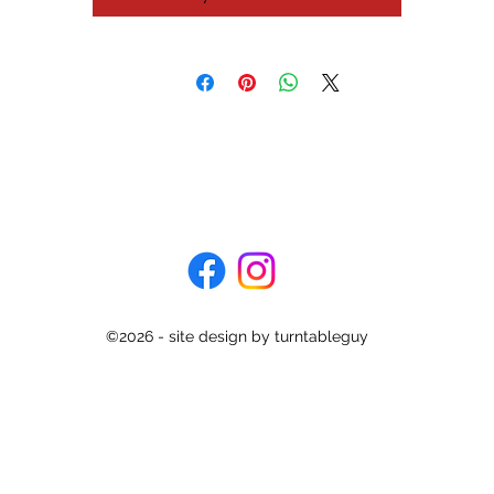
don't want to get up at the end of a record and prefer to let the
turntable return the tonearm to rest for you.
is turntable has been recently serviced and is ready to spin for you.
lso comes with the original Pioneer PN-3MC cartridge + stylus and 
fully setup in all repects.
Specifications
Type: direct drive
Motor: coreless DC servo, stable hanging rotor, hall motor
Speeds: 33 and 45rpm
Wow and flutter: 0.025%
Rumble: 78dB
©2026 - site design by turntableguy
onearm: static-balanced low mas polymer graphite straight pipe a
Effective length: 221mm
Overhang: 15.5mm
Cartridge weight range: 3 to 8g
Dimensions: 420 x 108 x 367mm
Weight: 5.8kg