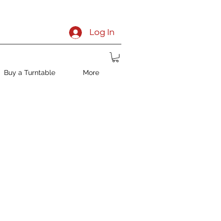
Log In
Buy a Turntable
More