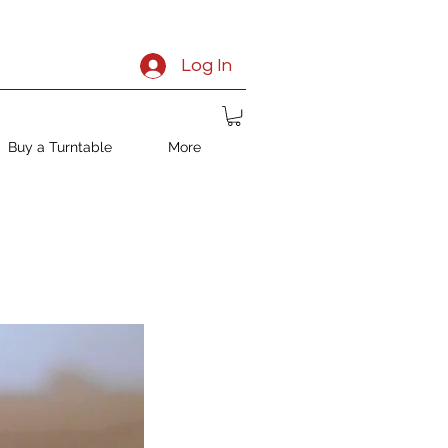
Log In
Buy a Turntable
More