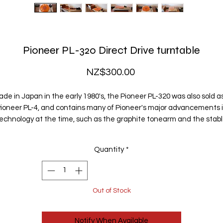
Pioneer PL-320 Direct Drive turntable
Price
NZ$300.00
de in Japan in the early 1980's, the Pioneer PL-320 was also sold a
ioneer PL-4, and contains many of Pioneer's major advancements 
echnology at the time, such as the graphite tonearm and the stab
anging rotor motor - pretty much the thinnest direct drive motor ev
made.
Quantity
*
t has a high quality, low mass, straight tonearm, with anti-skating f
well-balanced sound. The removable headshell can accomodate 
wide range of cartridges should you ever choose to upgrade. It has 
Out of Stock
built-in stroboscobe, and adjustable speed so that you can adjust th
pitch to perfection.
Notify When Available