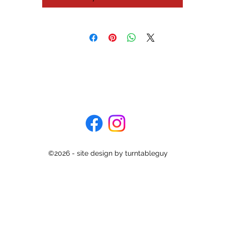
It is a semi-automatic direct drive turntable - perfect for those who
don't want to get up at the end of a record and prefer to let the
turntable return the tonearm to rest for you.
is turntable has been recently serviced and is ready to spin for you.
also comes with a new stylus and is fully setup in all repects. It come
with a lid but no hinges.
Specifications
Type: direct drive
Motor: coreless DC servo, stable hanging rotor, hall motor
Speeds: 33 and 45rpm
Wow and flutter: 0.025%
©2026 - site design by turntableguy
Rumble: 78dB
onearm: static-balanced low mas polymer graphite straight pipe a
Effective length: 221mm
Overhang: 15.5mm
Cartridge weight range: 3 to 8g
Dimensions: 420 x 108 x 367mm