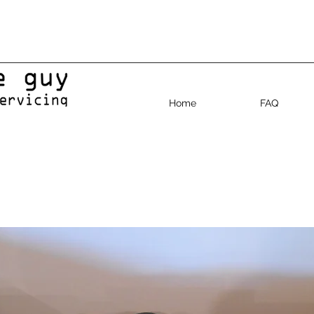
Home
FAQ