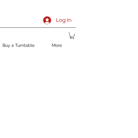
Log In
Buy a Turntable
More