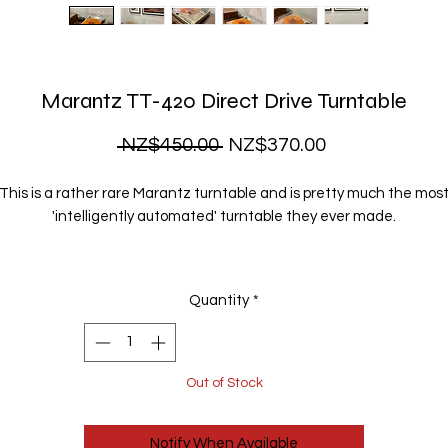
Marantz TT-420 Direct Drive Turntable
Regular
Sale
 NZ$450.00 
NZ$370.00
Price
Price
This is a rather rare Marantz turntable and is pretty much the mos
'intelligently automated' turntable they ever made.
he tonearm uses optical sensors and an integrated motor to contr
l movement automatically and without any mechanical bits getting
Quantity
*
the way.
t is fully automatic - simply hit Start and it cues itself in perfectly, pla
and returns to rest automatically.
Out of Stock
It's fully serviced and ready to play.
Notify When Available