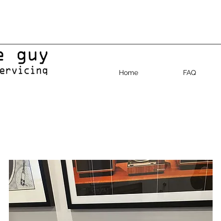
Home
FAQ