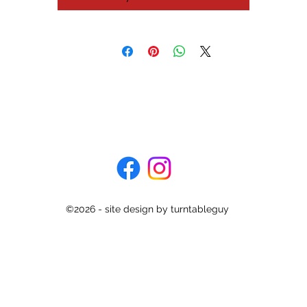
©2026 - site design by turntableguy