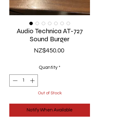
Audio Technica AT-727
Sound Burger
Price
NZ$450.00
Quantity
*
Out of Stock
Notify When Available
The original 1980's Audio Technica
Sound Burger portable turntable!